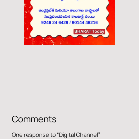
Comments
One response to “Digital Channel”