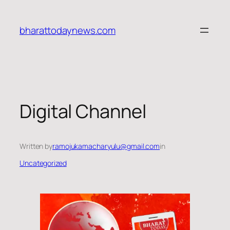
Skip
to
bharattodaynews.com
content
Digital Channel
Written by
ramojukamacharyulu@gmail.com
in
Uncategorized