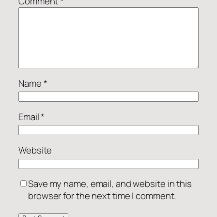
Comment
*
Name
*
Email
*
Website
Save my name, email, and website in this
browser for the next time I comment.