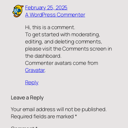
February 25, 2025
A WordPress Commenter
Hi, this is a comment.
To get started with moderating,
editing, and deleting comments,
please visit the Comments screen in
the dashboard.
Commenter avatars come from
Gravatar
.
Reply
Leave a Reply
Your email address will not be published.
Required fields are marked
*